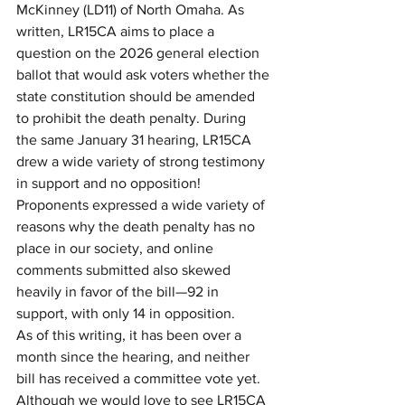
McKinney (LD11) of North Omaha. As 
written, LR15CA aims to place a 
question on the 2026 general election 
ballot that would ask voters whether the 
state constitution should be amended 
to prohibit the death penalty. During 
the same January 31 hearing, LR15CA 
drew a wide variety of strong testimony 
in support and no opposition! 
Proponents expressed a wide variety of 
reasons why the death penalty has no 
place in our society, and online 
comments submitted also skewed 
heavily in favor of the bill—92 in 
support, with only 14 in opposition.
As of this writing, it has been over a 
month since the hearing, and neither 
bill has received a committee vote yet. 
Although we would love to see LR15CA 