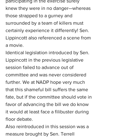
participating in the exercise surely 
knew they were in no danger—whereas 
those strapped to a gurney and 
surrounded by a team of killers must 
certainly experience it differently! Sen. 
Lippincott also referenced a scene from 
a movie.
Identical legislation introduced by Sen. 
Lippincott in the previous legislative 
session failed to advance out of 
committee and was never considered 
further. We at NADP hope very much 
that this shameful bill suffers the same 
fate, but if the committee should vote in 
favor of advancing the bill we do know 
it would at least face a filibuster during 
floor debate.
Also reintroduced in this session was a 
measure brought by Sen. Terrell 