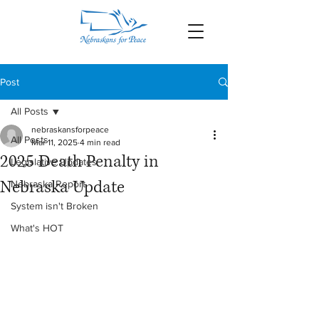
Post
All Posts
nebraskansforpeace
All Posts
Mar 11, 2025
4 min read
2025 Death Penalty in
Legislative Updates
Nebraska Update
Nebraska Report
System isn't Broken
What's HOT