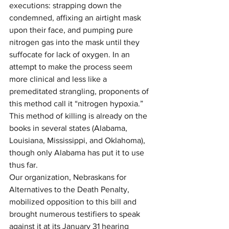
executions: strapping down the 
condemned, affixing an airtight mask 
upon their face, and pumping pure 
nitrogen gas into the mask until they 
suffocate for lack of oxygen. In an 
attempt to make the process seem 
more clinical and less like a 
premeditated strangling, proponents of 
this method call it “nitrogen hypoxia.” 
This method of killing is already on the 
books in several states (Alabama, 
Louisiana, Mississippi, and Oklahoma), 
though only Alabama has put it to use 
thus far.
Our organization, Nebraskans for 
Alternatives to the Death Penalty, 
mobilized opposition to this bill and 
brought numerous testifiers to speak 
against it at its January 31 hearing 