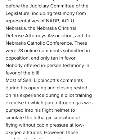
before the Judiciary Committee of the 
Legislature, including testimony from 
representatives of NADP, ACLU 
Nebraska, the Nebraska Criminal 
Defense Attorneys Association, and the 
Nebraska Catholic Conference. There 
were 78 online comments submitted in 
opposition, and only ten in favor. 
Nobody offered in-person testimony in 
favor of the bill!
Most of Sen. Lippincott’s comments 
during his opening and closing rested 
on his experience during a pilot training 
exercise in which pure nitrogen gas was 
pumped into his flight helmet to 
simulate the lethargic sensation of 
flying without cabin pressure at low-
oxygen altitudes. However, those 