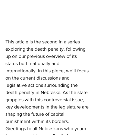
This article is the second in a series 
exploring the death penalty, following 
up on our previous overview of its 
status both nationally and 
internationally. In this piece, we’ll focus 
on the current discussions and 
legislative actions surrounding the 
death penalty in Nebraska. As the state 
grapples with this controversial issue, 
key developments in the legislature are 
shaping the future of capital 
punishment within its borders.
Greetings to all Nebraskans who yearn 