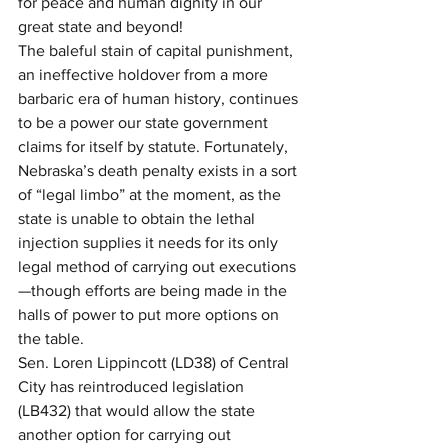
for peace and human dignity in our 
great state and beyond! 
The baleful stain of capital punishment, 
an ineffective holdover from a more 
barbaric era of human history, continues 
to be a power our state government 
claims for itself by statute. Fortunately, 
Nebraska’s death penalty exists in a sort 
of “legal limbo” at the moment, as the 
state is unable to obtain the lethal 
injection supplies it needs for its only 
legal method of carrying out executions
—though efforts are being made in the 
halls of power to put more options on 
the table.
Sen. Loren Lippincott (LD38) of Central 
City has reintroduced legislation 
(LB432) that would allow the state 
another option for carrying out 