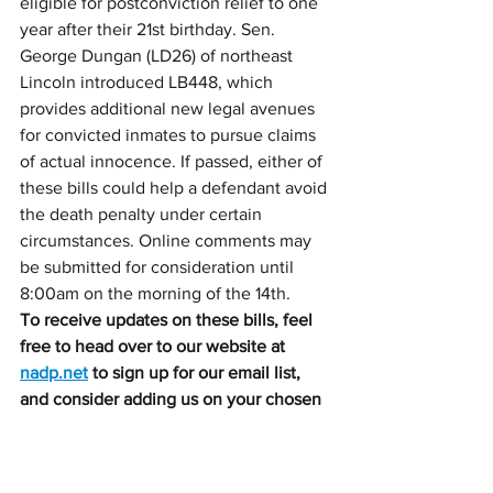
eligible for postconviction relief to one 
year after their 21st birthday. Sen. 
George Dungan (LD26) of northeast 
Lincoln introduced LB448, which 
provides additional new legal avenues 
for convicted inmates to pursue claims 
of actual innocence. If passed, either of 
these bills could help a defendant avoid 
the death penalty under certain 
circumstances. Online comments may 
be submitted for consideration until 
8:00am on the morning of the 14th.
To receive updates on these bills, feel 
free to head over to our website at 
nadp.net
 to sign up for our email list, 
and consider adding us on your chosen 
social media platforms. 
To offer more 
direct support for this difficult work, we 
would be grateful if you would consider 