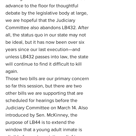
advance to the floor for thoughtful 
debate by the legislative body at large, 
we are hopeful that the Judiciary 
Committee also abandons LB432. After 
all, the status quo in our state may not 
be ideal, but it has now been over six 
years since our last execution—and 
unless LB432 passes into law, the state 
will continue to find it difficult to kill 
again.
Those two bills are our primary concern 
so far this session, but there are two 
other bills we are supporting that are 
scheduled for hearings before the 
Judiciary Committee on March 14. Also 
introduced by Sen. McKinney, the 
purpose of LB44 is to extend the 
window that a young adult inmate is 