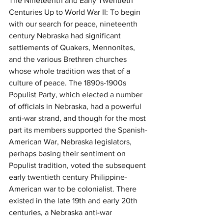
The Nineteenth and Early Twentieth 
Centuries Up to World War II: To begin 
with our search for peace, nineteenth 
century Nebraska had significant 
settlements of Quakers, Mennonites, 
and the various Brethren churches 
whose whole tradition was that of a 
culture of peace. The 1890s-1900s 
Populist Party, which elected a number 
of officials in Nebraska, had a powerful 
anti-war strand, and though for the most 
part its members supported the Spanish-
American War, Nebraska legislators, 
perhaps basing their sentiment on 
Populist tradition, voted the subsequent 
early twentieth century Philippine-
American war to be colonialist. There 
existed in the late 19th and early 20th 
centuries, a Nebraska anti-war 