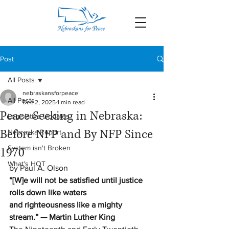
Post
All Posts
nebraskansforpeace
All Posts
Dec 2, 2025
1 min read
Peace Seeking in Nebraska:
Legislative Updates
Before NFP and By NFP Since
Nebraska Report
System isn't Broken
1970
What's HOT
by Paul A. Olson
“[W]e will not be satisfied until justice 
rolls down like waters 
and righteousness like a mighty 
stream.” — Martin Luther King