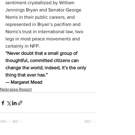
sentiment crystallized by William 
Jennings Bryan and Senator George 
Norris in their public careers, and 
represented in Bryan’s pacifism and 
Norris’s trust in international law, two 
legs in most peace movements and 
certainly in NFP.
“Never doubt that a small group of 
thoughtful, committed citizens can 
change the world; indeed, it’s the only 
thing that ever has.” 
— Margaret Mead
Nebraska Report