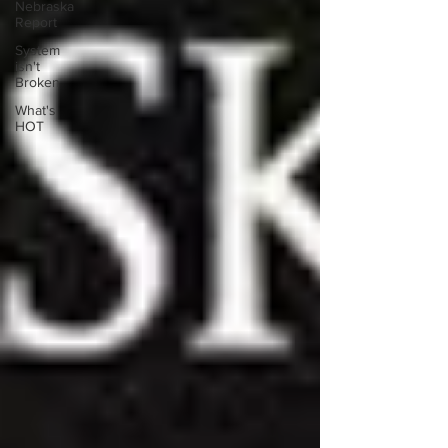
Nebraska
Report
System
isn't
Broken
What's
HOT