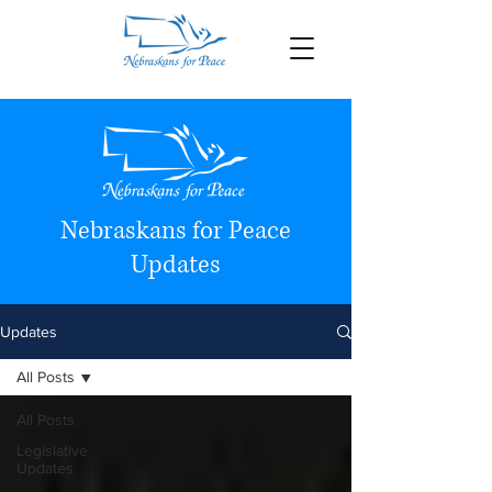
Nebraskans for Peace
Updates
Updates
All Posts
All Posts
Legislative
Updates