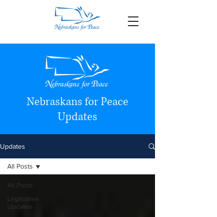
Nebraskans for Peace
Updates
Updates
All Posts
All Posts
Legislative
Updates