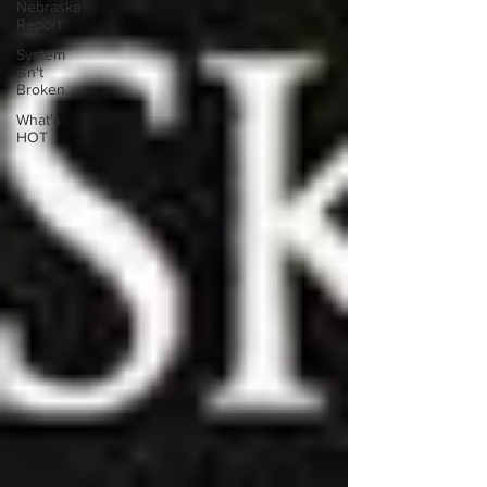
Nebraska
Report
System
isn't
Broken
What's
HOT