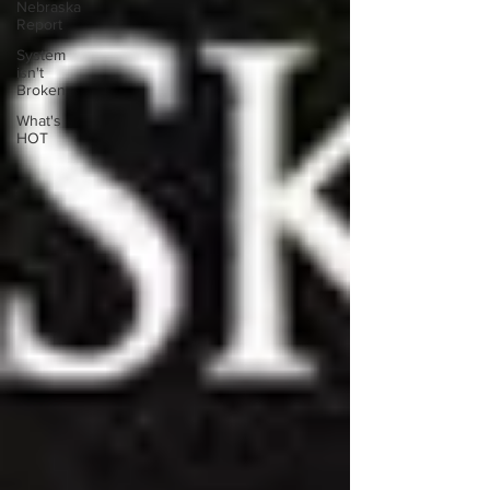
Nebraska
Report
System
isn't
Broken
What's
HOT