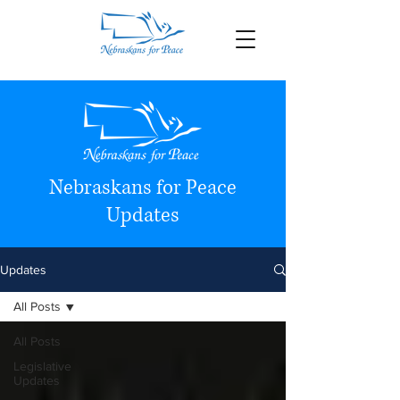
Nebraskans for Peace
Updates
Updates
All Posts
All Posts
Legislative
Updates