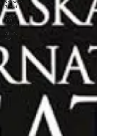
Nebraska
Report
System
isn't
Broken
What's
HOT