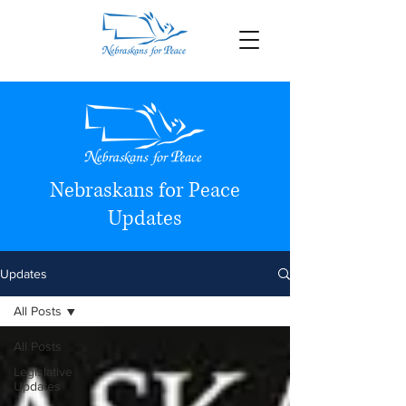
Nebraskans for Peace
Updates
Updates
All Posts
All Posts
Legislative
Updates