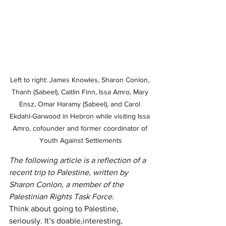
Left to right: James Knowles, Sharon Conlon, 
Thanh (Sabeel), Caitlin Finn, Issa Amro, Mary 
Ensz, Omar Haramy (Sabeel), and Carol 
Ekdahl-Garwood in Hebron while visiting Issa 
Amro, cofounder and former coordinator of 
Youth Against Settlements
The following article is a reflection of a 
recent trip to Palestine, written by 
Sharon Conlon, a member of the 
Palestinian Rights Task Force.
Think about going to Palestine, 
seriously. It’s doable,interesting, 