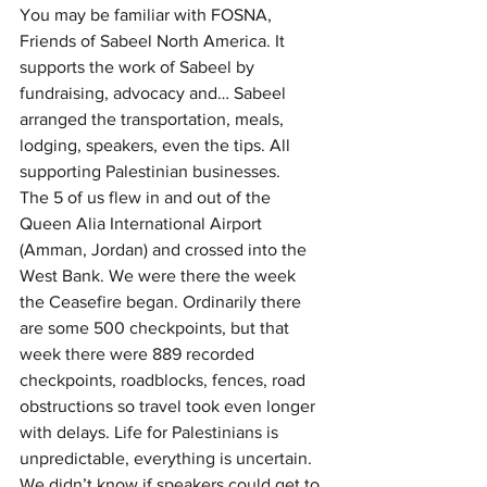
You may be familiar with FOSNA, 
Friends of Sabeel North America. It 
supports the work of Sabeel by 
fundraising, advocacy and… Sabeel 
arranged the transportation, meals, 
lodging, speakers, even the tips. All 
supporting Palestinian businesses. 
The 5 of us flew in and out of the 
Queen Alia International Airport 
(Amman, Jordan) and crossed into the 
West Bank. We were there the week 
the Ceasefire began. Ordinarily there 
are some 500 checkpoints, but that 
week there were 889 recorded 
checkpoints, roadblocks, fences, road 
obstructions so travel took even longer 
with delays. Life for Palestinians is 
unpredictable, everything is uncertain. 
We didn’t know if speakers could get to 