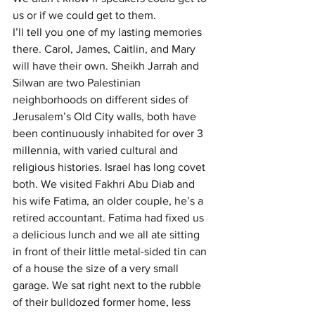
us or if we could get to them.
I’ll tell you one of my lasting memories 
there. Carol, James, Caitlin, and Mary 
will have their own. Sheikh Jarrah and 
Silwan are two Palestinian 
neighborhoods on different sides of 
Jerusalem’s Old City walls, both have 
been continuously inhabited for over 3 
millennia, with varied cultural and 
religious histories. Israel has long covet 
both. We visited Fakhri Abu Diab and 
his wife Fatima, an older couple, he’s a 
retired accountant. Fatima had fixed us 
a delicious lunch and we all ate sitting 
in front of their little metal-sided tin can 
of a house the size of a very small 
garage. We sat right next to the rubble 
of their bulldozed former home, less 