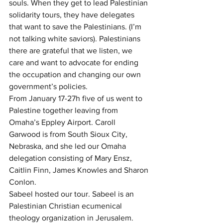
souls. When they get to lead Palestinian 
solidarity tours, they have delegates 
that want to save the Palestinians. (I’m 
not talking white saviors). Palestinians 
there are grateful that we listen, we 
care and want to advocate for ending 
the occupation and changing our own 
government’s policies.
From January 17-27h five of us went to 
Palestine together leaving from 
Omaha’s Eppley Airport. Caroll 
Garwood is from South Sioux City, 
Nebraska, and she led our Omaha 
delegation consisting of Mary Ensz, 
Caitlin Finn, James Knowles and Sharon 
Conlon.
Sabeel hosted our tour. Sabeel is an 
Palestinian Christian ecumenical 
theology organization in Jerusalem. 