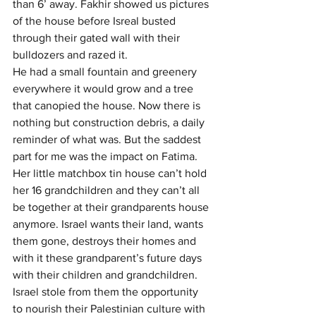
than 6’ away. Fakhir showed us pictures 
of the house before Isreal busted 
through their gated wall with their 
bulldozers and razed it.
He had a small fountain and greenery 
everywhere it would grow and a tree 
that canopied the house. Now there is 
nothing but construction debris, a daily 
reminder of what was. But the saddest 
part for me was the impact on Fatima. 
Her little matchbox tin house can’t hold 
her 16 grandchildren and they can’t all 
be together at their grandparents house 
anymore. Israel wants their land, wants 
them gone, destroys their homes and 
with it these grandparent’s future days 
with their children and grandchildren. 
Israel stole from them the opportunity 
to nourish their Palestinian culture with 