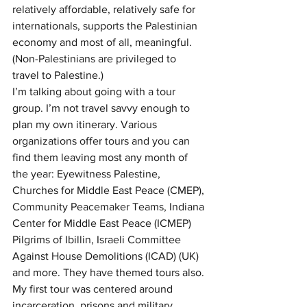
relatively affordable, relatively safe for 
internationals, supports the Palestinian 
economy and most of all, meaningful. 
(Non-Palestinians are privileged to 
travel to Palestine.)
I’m talking about going with a tour 
group. I’m not travel savvy enough to 
plan my own itinerary. Various 
organizations offer tours and you can 
find them leaving most any month of 
the year: Eyewitness Palestine, 
Churches for Middle East Peace (CMEP), 
Community Peacemaker Teams, Indiana 
Center for Middle East Peace (ICMEP) 
Pilgrims of Ibillin, Israeli Committee 
Against House Demolitions (ICAD) (UK) 
and more. They have themed tours also. 
My first tour was centered around 
incarceration, prisons and military 