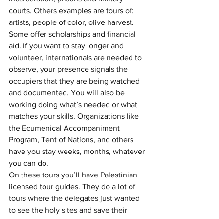
courts. Others examples are tours of: 
artists, people of color, olive harvest. 
Some offer scholarships and financial 
aid. If you want to stay longer and 
volunteer, internationals are needed to 
observe, your presence signals the 
occupiers that they are being watched 
and documented. You will also be 
working doing what’s needed or what 
matches your skills. Organizations like 
the Ecumenical Accompaniment 
Program, Tent of Nations, and others 
have you stay weeks, months, whatever 
you can do. 
On these tours you’ll have Palestinian 
licensed tour guides. They do a lot of 
tours where the delegates just wanted 
to see the holy sites and save their 