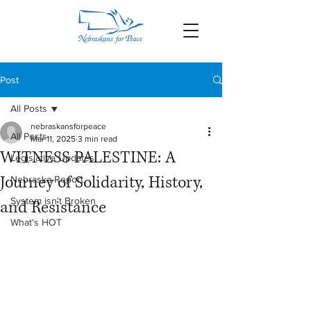
Post
All Posts
nebraskansforpeace
All Posts
Mar 11, 2025
3 min read
WITNESS PALESTINE: A
Legislative Updates
Journey of Solidarity, History,
Nebraska Report
System isn't Broken
and Resistance
What's HOT