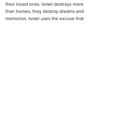
their loved ones. Israel destroys more 
than homes, they destroy dreams and 
memories. Israel uses the excuse that 
they want Silwan to build public 
gardens (and the city of David), as 
Fakhri says, “we want gardens too, but 
not on our houses.” Israel continues to 
demolish the homes in Silwan and 
Sheikh Jarrah for more illegal 
settlements.
Palestine
sharon conlon
Palestinian Rights Task Force
Churches for Middle East Peace
Indiana Center for Middle East Peace
Pilgrims of Ibillin
Israeli Committee Against House Demolitions
Ecumenical Accompaniment Program
Tent of Nations
Palestinian tour
Friends of Sabeel North America