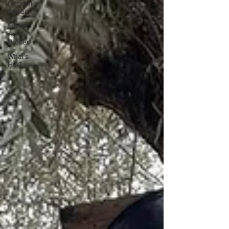
Nebraska
Report
System
isn't
Broken
What's
HOT