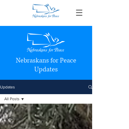
Nebraskans for Peace
Updates
Updates
All Posts
All Posts
Legislative
Updates