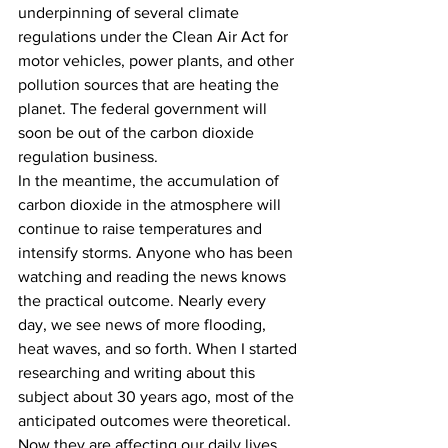
underpinning of several climate 
regulations under the Clean Air Act for 
motor vehicles, power plants, and other 
pollution sources that are heating the 
planet. The federal government will 
soon be out of the carbon dioxide 
regulation business.
In the meantime, the accumulation of 
carbon dioxide in the atmosphere will 
continue to raise temperatures and 
intensify storms. Anyone who has been 
watching and reading the news knows 
the practical outcome. Nearly every 
day, we see news of more flooding, 
heat waves, and so forth. When I started 
researching and writing about this 
subject about 30 years ago, most of the 
anticipated outcomes were theoretical. 
Now they are affecting our daily lives, 