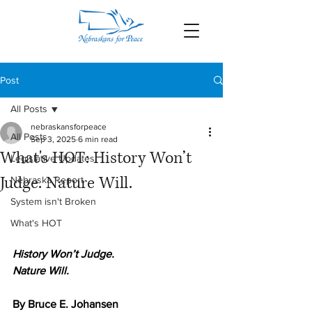
Post
All Posts
nebraskansforpeace
All Posts
Sep 3, 2025
6 min read
What's HOT: History Won’t
Legislative Updates
Judge. Nature Will.
Nebraska Report
System isn't Broken
What's HOT
History Won’t Judge. 
Nature Will.
By Bruce E. Johansen