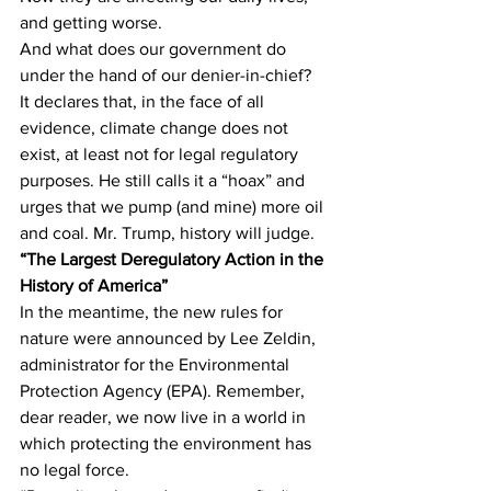
and getting worse.
And what does our government do 
under the hand of our denier-in-chief?  
It declares that, in the face of all 
evidence, climate change does not 
exist, at least not for legal regulatory 
purposes. He still calls it a “hoax” and 
urges that we pump (and mine) more oil 
and coal. Mr. Trump, history will judge. 
“The Largest Deregulatory Action in the 
History of America” 
In the meantime, the new rules for 
nature were announced by Lee Zeldin, 
administrator for the Environmental 
Protection Agency (EPA). Remember, 
dear reader, we now live in a world in 
which protecting the environment has 
no legal force.