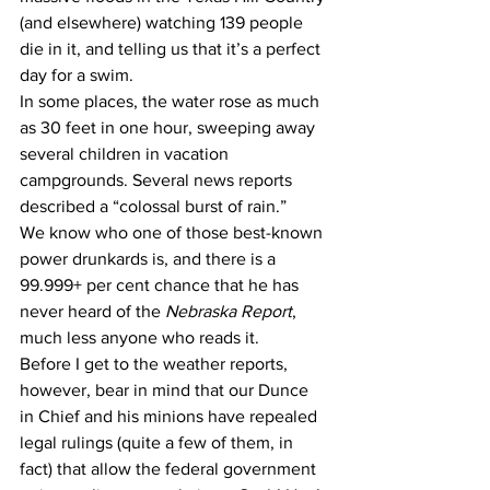
(and elsewhere) watching 139 people 
die in it, and telling us that it’s a perfect 
day for a swim.
In some places, the water rose as much 
as 30 feet in one hour, sweeping away 
several children in vacation 
campgrounds. Several news reports 
described a “colossal burst of rain.”
We know who one of those best-known 
power drunkards is, and there is a 
99.999+ per cent chance that he has 
never heard of the 
Nebraska Report
, 
much less anyone who reads it. 
Before I get to the weather reports, 
however, bear in mind that our Dunce 
in Chief and his minions have repealed 
legal rulings (quite a few of them, in 
fact) that allow the federal government 