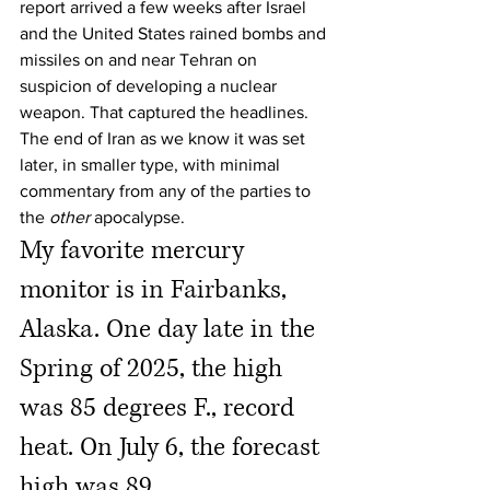
report arrived a few weeks after Israel 
and the United States rained bombs and 
missiles on and near Tehran on 
suspicion of developing a nuclear 
weapon. That captured the headlines. 
The end of Iran as we know it was set 
later, in smaller type, with minimal 
commentary from any of the parties to 
the 
other
 apocalypse.
My favorite mercury 
monitor is in Fairbanks, 
Alaska. One day late in the 
Spring of 2025, the high 
was 85 degrees F., record 
heat. On July 6, the forecast 
high was 89. 