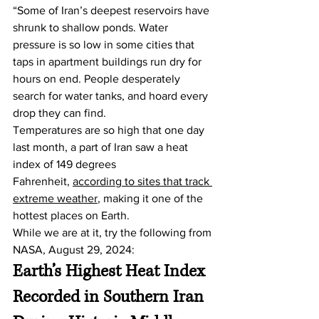
“Some of Iran’s deepest reservoirs have 
shrunk to shallow ponds. Water 
pressure is so low in some cities that 
taps in apartment buildings run dry for 
hours on end. People desperately 
search for water tanks, and hoard every 
drop they can find.
Temperatures are so high that one day 
last month, a part of Iran saw a heat 
index of 149 degrees 
Fahrenheit, 
according to sites that track 
extreme weather
, making it one of the 
hottest places on Earth.
While we are at it, try the following from 
NASA, August 29, 2024:
Earth’s Highest Heat Index 
Recorded in Southern Iran 