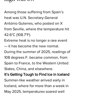
Among those suffering from Spain’s 
heat was U.N. Secretary-General 
António Guterres, who posted on X 
from Seville, where the temperature hit 
42.6°C (108.7°F).
Extreme heat is no longer a rare event 
— it has become the new normal. 
During the summer of 2025, readings of 
108 degrees F. became common, from 
Spain to France, to the Western United 
States, China, and elsewhere.
It’s Getting Tough to Find Ice in Iceland
Summer-like weather arrived early in 
Iceland, where for more than a week in 
May 2025, temperatures soared well 
above average for the time of year. 
According to the 
Icelandic 