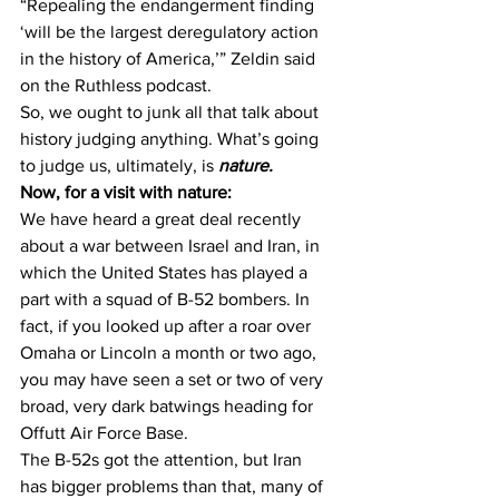
“Repealing the endangerment finding 
‘will be the largest deregulatory action 
in the history of America,’” Zeldin said 
on the Ruthless podcast.
So, we ought to junk all that talk about 
history judging anything. What’s going 
to judge us, ultimately, is 
nature.
Now, for a visit with nature:
We have heard a great deal recently 
about a war between Israel and Iran, in 
which the United States has played a 
part with a squad of B-52 bombers. In 
fact, if you looked up after a roar over 
Omaha or Lincoln a month or two ago, 
you may have seen a set or two of very 
broad, very dark batwings heading for 
Offutt Air Force Base.
The B-52s got the attention, but Iran 
has bigger problems than that, many of 