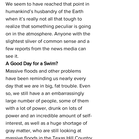
We seem to have reached that point in 
humankind’s husbandry of the Earth 
when it’s really not all that tough to 
realize that something peculiar is going 
on in the atmosphere. Anyone with the 
slightest sliver of common sense and a 
few reports from the news media can 
see it.
A Good Day for a Swim? 
Massive floods and other problems 
have been reminding us nearly every 
day that we are in big, fat trouble. Even 
so, we still have a an embarrassingly 
large number of people, some of them 
with a lot of power, drunk on lots of 
power and an incredible amount of self-
interest, as well as a huge shortage of 
gray matter, who are still looking at 
massive floods in the Texas Hill Country 