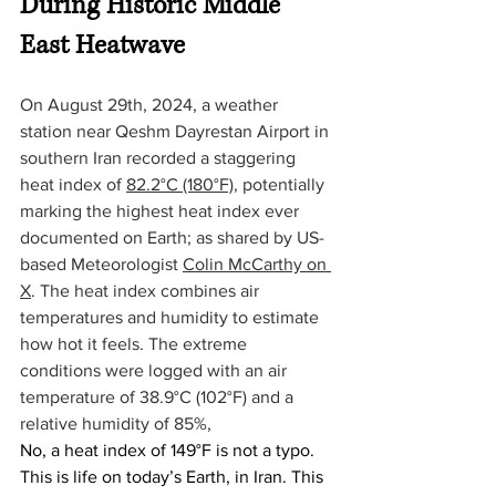
During Historic Middle 
East Heatwave
On August 29th, 2024, a weather 
station near Qeshm Dayrestan Airport in 
southern Iran recorded a staggering 
heat index of 
82.2°C (180°F)
, potentially 
marking the highest heat index ever 
documented on Earth; as shared by US-
based Meteorologist 
Colin McCarthy on 
X
. The heat index combines air 
temperatures and humidity to estimate 
how hot it feels. The extreme 
conditions were logged with an air 
temperature of 38.9°C (102°F) and a 
relative humidity of 85%,
No, a heat index of 149°F is not a typo. 
This is life on today’s Earth, in Iran. This 