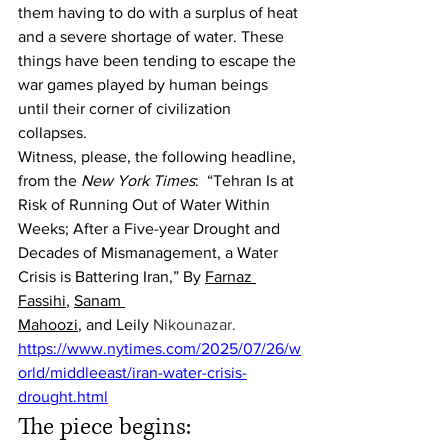
them having to do with a surplus of heat 
and a severe shortage of water. These 
things have been tending to escape the 
war games played by human beings 
until their corner of civilization 
collapses.
Witness, please, the following headline, 
from the 
New York Times
:  “Tehran Is at 
Risk of Running Out of Water Within 
Weeks; After a Five-year Drought and 
Decades of Mismanagement, a Water 
Crisis is Battering Iran,” By 
Farnaz 
Fassihi
, 
Sanam 
Mahoozi
, and Leily
Nikounazar. 
https://www.nytimes.com/2025/07/26/w
orld/middleeast/iran-water-crisis-
drought.html
The piece begins: