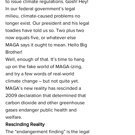
to issue climate regulations. Gosh! Hey! 
In our federal government’s legal 
milieu, climate-caused problems no 
longer exist. Our president and his legal 
toadies have told us so. Two plus two 
now equals five, or whatever else 
MAGA says it ought to mean. Hello Big 
Brother! 
Well, enough of that. It’s time to hang 
up on the fake world of MAGA-izing, 
and try a few words of real-world 
climate change – but not quite yet.
MAGA’s new reality has rescinded a 
2009 declaration that determined that 
carbon dioxide and other greenhouse 
gases endanger public health and 
welfare.
Rescinding Reality
The “endangerment finding” is the legal 