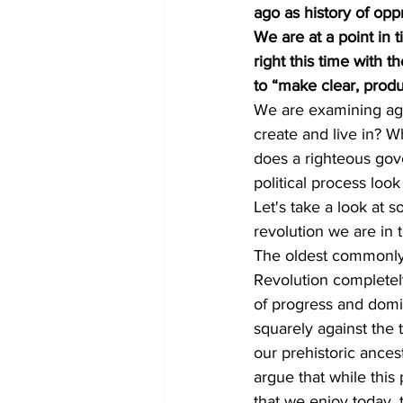
ago as history of oppr
We are at a point in 
right this time with 
to “make clear, produ
We are examining aga
create and live in? 
does a righteous gov
political process look
Let's take a look at s
revolution we are in 
The oldest commonly c
Revolution completel
of progress and domin
squarely against the t
our prehistoric ance
argue that while this
that we enjoy today, 