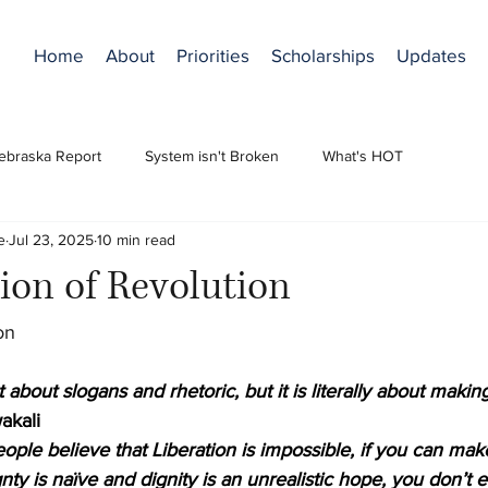
Home
About
Priorities
Scholarships
Updates
ebraska Report
System isn't Broken
What's HOT
e
Jul 23, 2025
10 min read
ion of Revolution
on
t about slogans and rhetoric, but it is literally about making
akali
ople believe that Liberation is impossible, if you can ma
nty is naïve and dignity is an unrealistic hope, you don’t 