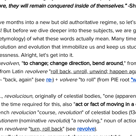
, they will remain conquered inside of themselves.”
 -S
ve months into a new but old authoritative regime, so let’s
s! But before we dive deeper into these subjects, we are go
(etymology) of what these words actually mean. Many tim
olution and evolution that immobilize us and keep us stuck
sness. Alright, let's get into it.
revolven
, "
to change; change direction, bend around
," fr
 from Latin 
revolvere
 "
roll back, unroll, unwind; happen aga
-
 "back, again" (see 
re-
) + 
volvere
 "to roll" (from PIE root 
*w
., 
revolucioun
, originally of celestial bodies, "one (apparent
 the time required for this, also "
act or fact of moving in a 
ench 
revolucion
 "course, 
revolution
" of celestial bodies (13c
utionem
 (nominative 
revolutio
) "a revolving," noun of acti
in 
revolvere
 "
turn, roll back
" (see 
revolve
).