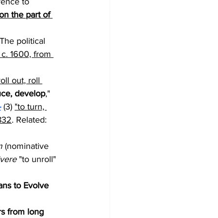
erence to 
on the part of 
The political 
 c. 1600, from 
oll out, roll 
uce, develop
," 
-
 (3) 
"to turn, 
1832
. Related: 
m
 (nominative 
vere
 "to unroll" 
ans to Evolve 
s from long 