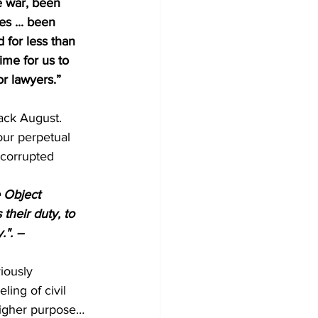
e war, been 
es ... been 
 for less than 
ime for us to 
or lawyers.”
ack August. 
ur perpetual 
 corrupted 
 Object 
their duty, to 
.". – 
iously 
ing of civil 
higher purpose… 