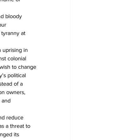
nd bloody 
our 
 tyranny at 
n uprising in 
st colonial 
 wish to change 
s political 
tead of a 
ion owners, 
 and 
nd reduce 
s a threat to 
nged its 