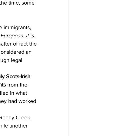
 the time, some 
e immigrants, 
European, it is 
atter of fact the 
considered an 
ugh legal 
ly Scots-Irish 
nts
 from the 
led in what 
they had worked 
 
 Reedy Creek 
hile another 