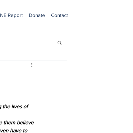
NE Report
Donate
Contact
 the lives of 
ke them believe 
even have to 