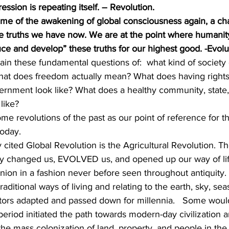
ession is repeating itself. – Revolution.
time of the awakening of global consciousness again, a cha
the truths we have now. We are at the point where humani
ce and develop” these truths for our highest good. -Evolu
in these fundamental questions of:  what kind of society
What does freedom actually mean? What does having righ
ernment look like? What does a healthy community, state, 
 like?
ome revolutions of the past as our point of reference for th
today.
ited Global Revolution is the Agricultural Revolution. The
y changed us, EVOLVED us, and opened up our way of lif
ion in a fashion never before seen throughout antiquity. P
raditional ways of living and relating to the earth, sky, seas
stors adapted and passed down for millennia.   Some wou
 period initiated the path towards modern-day civilization 
the mass colonization of land, property, and people in th