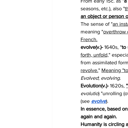
From early 15c. as "
a
seasons, etc.), also "
t
an object or person o
The sense of "
an inst
meaning "
overthrow o
French.
evolve(v.)- 
1640s, "
to
forth, unfold,
" especia
from assimilated form
revolve.
" 
Meaning "to
Evolved
; 
evolving
.
Evolution(v.)- 
1620s, 
evolutio
) "unrolling (
(see 
evolve
).
In essence, based on 
again and again.  
Humanity is circling