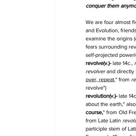
conquer them anymore
We are four almost fi
and Evolution, friend
examine the origins 
fears surrounding rev
self-projected powerles
revolve(v.)- 
late 14c., 
revolver
 and directly
over, repeat
," from 
re
revolve")
revolution(v.)- 
late 14c
about the earth," also
course,
" from Old Fr
from Late Latin 
revol
participle stem of Lat