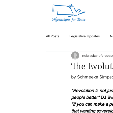
All Posts
Legislative Updates
N
nebraskansforpeac
The Evolut
by Schmeeka Simps
“Revolution is not jus
people better”
DJ Bw
“If you can make a pe
that wanting sovereig