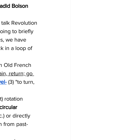
hadid Bolson
 talk Revolution 
ing to briefly 
es, we have 
 in a loop of 
om Old French 
in, return; go 
el-
 (3) "to turn, 
) rotation 
circular 
.) or directly 
on from past-