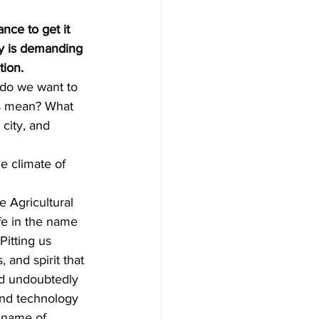
nce to get it 
ty is demanding 
tion.
 do we want to 
ts mean? What 
city, and 
e climate of 
 Agricultural 
e in the name 
itting us 
, and spirit that 
ld undoubtedly 
and technology 
e name of 