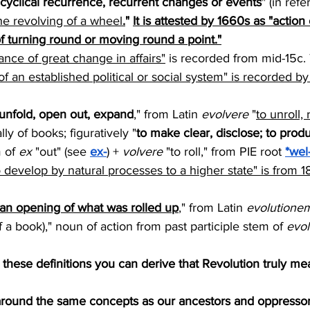
 cyclical recurrence, recurrent changes or events
" (in ref
he revolving of a wheel
.
" 
It is attested by 1660s as "action 
f turning round or moving round a point."
ance of great change in affairs"
 is recorded from mid-15c. 
f an established political or social system" is recorded by
 unfold, open out, expand
," from Latin 
evolvere
 "
to unroll, r
lly of books; figuratively "
to make clear, disclose; to prod
 of 
ex
 "out" (see 
ex-
) + 
volvere
 "to roll," from PIE root 
*wel
 develop by natural processes to a higher state" is from 
"an opening of what was rolled up
," from Latin 
evolutione
of a book)," noun of action from past participle stem of 
evol
these definitions you can derive that Revolution truly me
 around the same concepts as our ancestors and oppressor