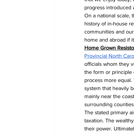
progress introduced a
On a national scale, 
history of in-house r
communities and ourse
home and abroad if it
Home Grown Resistor
Provincial North Caro
officials whom they v
the form or principle
process more equal. 
system that heavily be
mainly near the coast.
surrounding counties a
The stated primary a
taxation. The wealthy
their power. Ultimatel