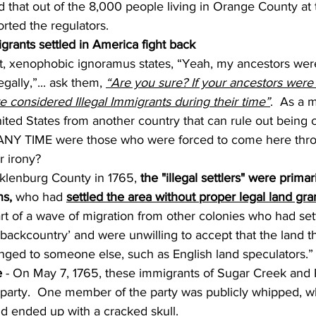
ted that out of the 8,000 people living in Orange County at
rted the regulators.
grants settled in America fight back
t, xenophobic ignoramus states, “Yeah, my ancestors wer
ally,”... ask them, 
“Are you sure? If your ancestors were 
re considered Illegal Immigrants during their time”
.  As a m
ited States from another country that can rule out being 
 ANY TIME were those who were forced to come here thro
r irony?
klenburg County in 1765, 
the "illegal settlers" were primari
s,
 who had 
settled the area without proper legal land gra
t of a wave of migration from other colonies who had sett
‘backcountry’ and were unwilling to accept that the land 
nged to someone else, such as English land speculators.”
e
 - On May 7, 1765, these immigrants of Sugar Creek and
 party.  One member of the party was publicly whipped, w
nd ended up with a cracked skull.