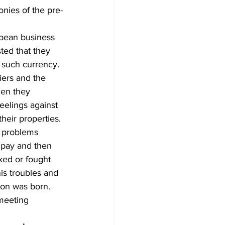
onies of the pre-
pean business 
ted that they 
 such currency. 
iers and the 
hen they 
eelings against 
their properties.
 problems 
s pay and then 
ked or fought 
is troubles and 
ion was born.
meeting 