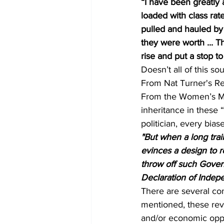
“I have been greatly
loaded with class rate
pulled and hauled by 
they were worth ... Th
rise and put a stop to
Doesn’t all of this so
From Nat Turner's Reb
From the Women’s Mo
inheritance in these 
politician, every bia
"But when a long trai
evinces a design to re
throw off such Govern
Declaration of Inde
There are several co
mentioned, these revo
and/or economic oppr