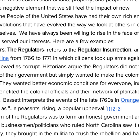
 negative element that we still feel the impact of now.
the People of the United States have had their own rich a
evolutions that have evolved the way we look at others in 
lves.  We have always been willing to rise in the face of
 served our interests. Here are a few examples:
s: The Regulators
- refers to the 
Regulator Insurrection
, a
lina
 from 1766 to 1771 in which citizens took up arms again
iewed as corrupt. Historians argue the Regulators did not
 of their government but simply wanted to make the colony'
They wanted better economic conditions for everyone, ins
nefited the colonial officials and their network of plantat
 Bassett interprets the events of the late 1760s in 
Orange
s "...a peasants' rising, a popular upheaval."
[1]
[2]
[3]
im of the Regulators was to form an honest government a
 businessmen/politicians who ruled North Carolina saw it a
y, they brought in the militia to crush the rebellion and ha