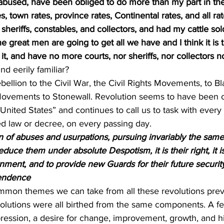
 abused, have been obliged to do more than my part in th
s, town rates, province rates, Continental rates, and all rat
sheriffs, constables, and collectors, and had my cattle sold
e great men are going to get all we have and I think it is t
 it, and have no more courts, nor sheriffs, nor collectors n
und eerily familiar?
ellion to the Civil War, the Civil Rights Movements, to Bl
vements to Stonewall. Revolution seems to have been o
“United States” and continues to call us to task with every
sed law or decree, on every passing day.
n of abuses and usurpations, pursuing invariably the same
duce them under absolute Despotism, it is their right, it is 
ment, and to provide new Guards for their future security
pendence
mmon themes we can take from all these revolutions prev
lutions were all birthed from the same components. A feel
ession, a desire for change, improvement, growth, and 