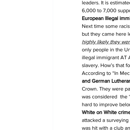
leaders. It is estima
6,000 to 7,000 suppo
European Illegal immi
Next time some racis
but they came here leg
highly likely they we
only people in the Un
illegal immigrant AT
slavery. How’s that fo
According to “In Mec
and German Lutheran
Crown. They were par
was considered  the 
hard to improve belo
White on White crim
attacked a surveying
was hit with a club a