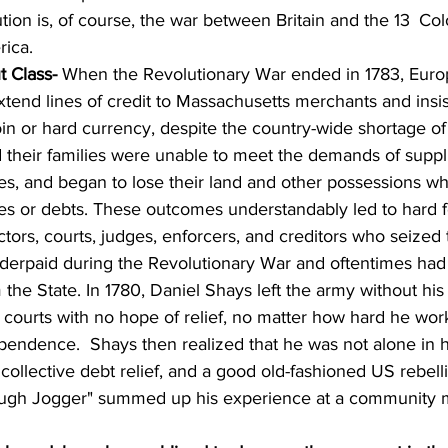
on is, of course, the war between Britain and the 13 
Col
rica.
t Class- 
When the Revolutionary War ended in 1783, Euro
xtend lines of credit to Massachusetts merchants and insis
in or hard currency, despite the country-wide shortage of
 their families were unable to meet the demands of suppl
es, and began to lose their land and other possessions w
xes or debts. These outcomes understandably led to hard f
ctors, courts, judges, enforcers, and creditors who seized 
derpaid during the Revolutionary War and oftentimes had
m the State. In 1780, Daniel Shays left the army without hi
 courts with no hope of relief, no matter how hard he wor
ependence.  Shays then realized that he was not alone in h
collective debt relief, and a good old-fashioned US rebell
ugh Jogger" summed up his experience at a community 