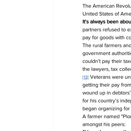
The American Revoluti
United States of Ame
It's always been abou
partners refused to e
pay for goods with co
The rural farmers and
government authoriti
couldn’t pay their ta
the lawyers, tax colle
 Veterans were un
[13]
getting their pay fro
wound up in debtors’
for his country’s ind
began organizing for 
A farmer named "Plo
amongst his peers: