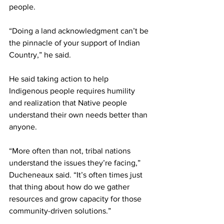
people.
“Doing a land acknowledgment can’t be 
the pinnacle of your support of Indian 
Country,” he said.
He said taking action to help 
Indigenous people requires humility 
and realization that Native people 
understand their own needs better than 
anyone.
“More often than not, tribal nations 
understand the issues they’re facing,” 
Ducheneaux said. “It’s often times just 
that thing about how do we gather 
resources and grow capacity for those 
community-driven solutions.”