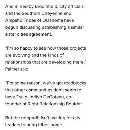
And in nearby Broomfield, city officials 
and the Southern Cheyenne and 
Arapaho Tribes of Oklahoma have 
begun discussing establishing a similar 
sister cities agreement.
“I’m so happy to see how those projects 
are evolving and the kinds of 
relationships that are developing there,” 
Palmer said.
“For some reason, we’ve got roadblocks 
that other communities don’t seem to 
have,” said Jerilyn DeCoteau, co-
founder of Right Relationship Boulder.
But the nonprofit isn’t waiting for city 
leaders to bring tribes home.