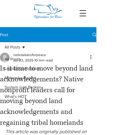
Post
All Posts
nebraskansforpeace
All Posts
Jul 23, 2025
10 min read
Is it time to move beyond land
Legislative Updates
acknowledgements? Native
Nebraska Report
System isn't Broken
nonprofit leaders call for
What's HOT
moving beyond land
acknowledgements and
regaining tribal homelands
This article was originally published on 