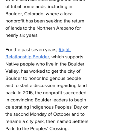
of tribal homelands, including in 
Boulder, Colorado, where a local 
nonprofit has been seeking the return 
of lands to the Northern Arapaho for 
nearly six years.
For the past seven years, 
Right 
Relationship Boulder
, which supports 
Native people who live in the Boulder 
Valley, has worked to get the city of 
Boulder to honor Indigenous people 
and to start a discussion regarding land 
back. In 2016, the nonprofit succeeded 
in convincing Boulder leaders to begin 
celebrating Indigenous Peoples’ Day on 
the second Monday of October and to 
rename a city park, then named Settlers 
Park, to the Peoples’ Crossing.