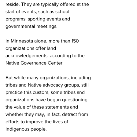
reside. They are typically offered at the 
start of events, such as school 
programs, sporting events and 
governmental meetings.
In Minnesota alone, more than 150 
organizations offer land 
acknowledgements, according to the 
Native Governance Center.
But while many organizations, including 
tribes and Native advocacy groups, still 
practice this custom, some tribes and 
organizations have begun questioning 
the value of these statements and 
whether they may, in fact, detract from 
efforts to improve the lives of 
Indigenous people.