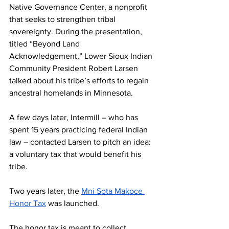
Native Governance Center, a nonprofit 
that seeks to strengthen tribal 
sovereignty. During the presentation, 
titled “Beyond Land 
Acknowledgement,” Lower Sioux Indian 
Community President Robert Larsen 
talked about his tribe’s efforts to regain 
ancestral homelands in Minnesota.
A few days later, Intermill – who has 
spent 15 years practicing federal Indian 
law – contacted Larsen to pitch an idea: 
a voluntary tax that would benefit his 
tribe.
Two years later, the 
Mni Sota Makoce 
Honor Tax
 was launched.
The honor tax is meant to collect 