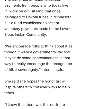
payments from people who today live 
in, work on or visit land that once 
belonged to Dakota tribes in Minnesota. 
It is a fund established to accept 
voluntary payments made to the Lower 
Sioux Indian Community. 
“We encourage folks to think about it as 
though it were a governmental tax and 
maybe do some approximations in that 
way to really encourage the recognition 
of tribal sovereignty,” Intermill said.
She said she hopes the honor tax will 
inspire others to consider ways to help 
tribes.
“I knew that there was this desire to 