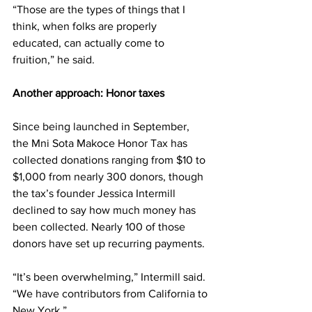
“Those are the types of things that I 
think, when folks are properly 
educated, can actually come to 
fruition,” he said.
Another approach: Honor taxes
Since being launched in September, 
the Mni Sota Makoce Honor Tax has 
collected donations ranging from $10 to 
$1,000 from nearly 300 donors, though 
the tax’s founder Jessica Intermill 
declined to say how much money has 
been collected. Nearly 100 of those 
donors have set up recurring payments.
“It’s been overwhelming,” Intermill said. 
“We have contributors from California to 
New York.”