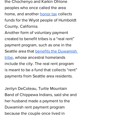
the Chochenyo and Karkin Ohlone 
peoples who once called the area 
home, and another 
honor tax
 collects 
funds for the Wiyot people of Humboldt 
County, California.
Another form of voluntary payment 
created to benefit tribes is a “real rent” 
payment program, such as one in the 
Seattle area that 
benefits the Duwamish 
tribe
, whose ancestral homelands 
include the city. The real rent program 
is meant to be a fund that collects “rent” 
payments from Seattle area residents.
Jerilyn DeCoteau, Turtle Mountain 
Band of Chippewa Indians, said she and 
her husband made a payment to the 
Duwamish rent payment program 
because the couple once lived in 