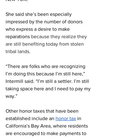
She said she’s been especially 
impressed by the number of donors 
who express a desire to make 
reparations 
because they realize they 
are still benefiting today from stolen 
tribal lands.
“There are folks who are recognizing 
I’m doing this because I’m still here,” 
Intermill said. “I’m still a settler. I’m still 
taking space here and I need to pay my 
way.”
Other honor taxes that have been 
established include an 
honor tax
 in 
California’s Bay Area, where residents 
are encouraged to make payments to 