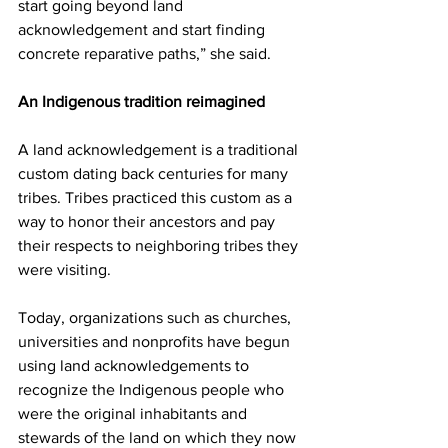
start going beyond land 
acknowledgement and start finding 
concrete reparative paths,” she said.
An Indigenous tradition reimagined
A land acknowledgement is a traditional 
custom dating back centuries for many 
tribes. Tribes practiced this custom as a 
way to honor their ancestors and pay 
their respects to neighboring tribes they 
were visiting.
Today, organizations such as churches, 
universities and nonprofits have begun 
using land acknowledgements to 
recognize the Indigenous people who 
were the original inhabitants and 
stewards of the land on which they now 