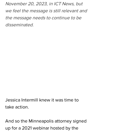
November 20, 2023, in ICT News, but 
we feel the message is still relevant and 
the message needs to continue to be 
disseminated.
Jessica Intermill knew it was time to 
take action.
And so the Minneapolis attorney signed 
up for a 2021 webinar hosted by the 