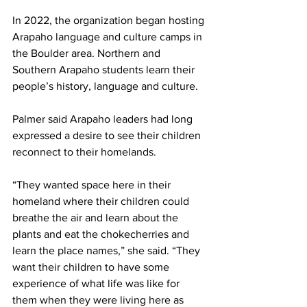
In 2022, the organization began hosting 
Arapaho language and culture camps in 
the Boulder area. Northern and 
Southern Arapaho students learn their 
people’s history, language and culture.
Palmer said Arapaho leaders had long 
expressed a desire to see their children 
reconnect to their homelands.
“They wanted space here in their 
homeland where their children could 
breathe the air and learn about the 
plants and eat the chokecherries and 
learn the place names,” she said. “They 
want their children to have some 
experience of what life was like for 
them when they were living here as 