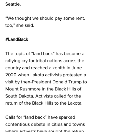
Seattle.
“We thought we should pay some rent, 
too,” she said.
#LandBack
The topic of “land back” has become a 
rallying cry for tribal nations across the 
country and reached a zenith in June 
2020 when Lakota activists protested a 
visit by then-President Donald Trump to 
Mount Rushmore in the Black Hills of 
South Dakota. Activists called for the 
return of the Black Hills to the Lakota.
Calls for “land back” have sparked 
contentious debate in cities and towns 
where activists have sought the return 