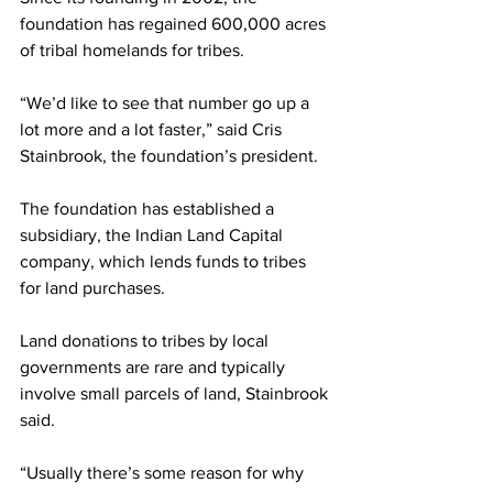
foundation has regained 600,000 acres 
of tribal homelands for tribes.
“We’d like to see that number go up a 
lot more and a lot faster,” said Cris 
Stainbrook, the foundation’s president.
The foundation has established a 
subsidiary, the Indian Land Capital 
company, which lends funds to tribes 
for land purchases.
Land donations to tribes by local 
governments are rare and typically 
involve small parcels of land, Stainbrook 
said.
“Usually there’s some reason for why 