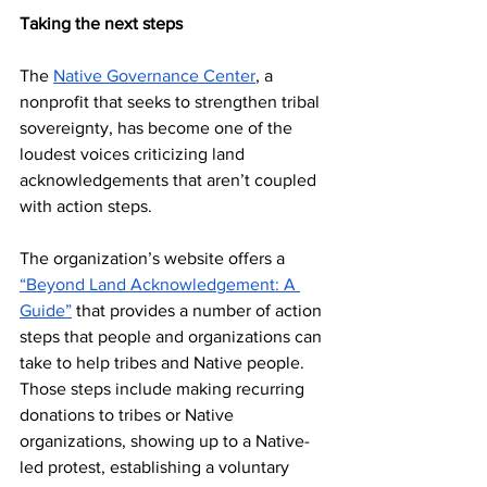
Taking the next steps
The 
Native Governance Center
, a 
nonprofit that seeks to strengthen tribal 
sovereignty, has become one of the 
loudest voices criticizing land 
acknowledgements that aren’t coupled 
with action steps.
The organization’s website offers a 
“Beyond Land Acknowledgement: A 
Guide”
 that provides a number of action 
steps that people and organizations can 
take to help tribes and Native people. 
Those steps include making recurring 
donations to tribes or Native 
organizations, showing up to a Native-
led protest, establishing a voluntary 