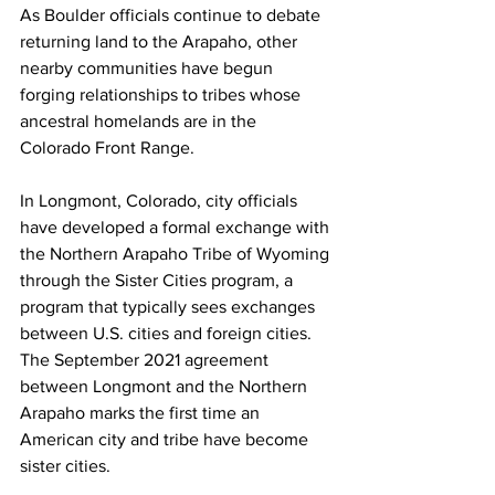
As Boulder officials continue to debate 
returning land to the Arapaho, other 
nearby communities have begun 
forging relationships to tribes whose 
ancestral homelands are in the 
Colorado Front Range. 
In Longmont, Colorado, city officials 
have developed a formal exchange with 
the Northern Arapaho Tribe of Wyoming 
through the Sister Cities program, a 
program that typically sees exchanges 
between U.S. cities and foreign cities. 
The September 2021 agreement 
between Longmont and the Northern 
Arapaho marks the first time an 
American city and tribe have become 
sister cities. 