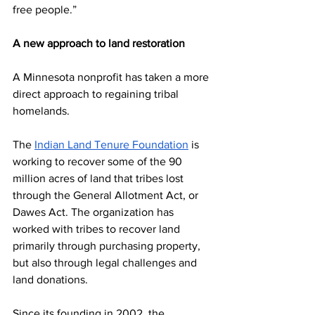
free people.”
A new approach to land restoration
A Minnesota nonprofit has taken a more 
direct approach to regaining tribal 
homelands.
The 
Indian Land Tenure Foundation
 is 
working to recover some of the 90 
million acres of land that tribes lost 
through the General Allotment Act, or 
Dawes Act. The organization has 
worked with tribes to recover land 
primarily through purchasing property, 
but also through legal challenges and 
land donations.
Since its founding in 2002, the 