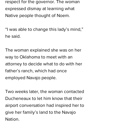
respect for the governor. The woman 
expressed dismay at learning what 
Native people thought of Noem.
“I was able to change this lady’s mind,” 
he said. 
The woman explained she was on her 
way to Oklahoma to meet with an 
attorney to decide what to do with her 
father’s ranch, which had once 
employed Navajo people.
Two weeks later, the woman contacted 
Ducheneaux to let him know that their 
airport conversation had inspired her to 
give her family’s land to the Navajo 
Nation.