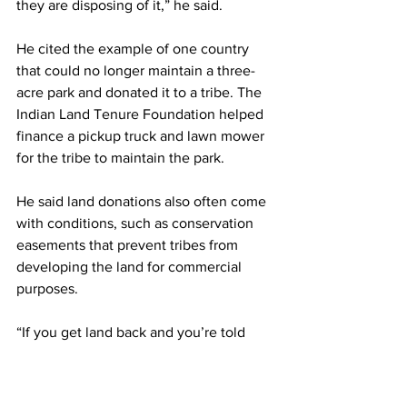
they are disposing of it,” he said.
He cited the example of one country 
that could no longer maintain a three-
acre park and donated it to a tribe. The 
Indian Land Tenure Foundation helped 
finance a pickup truck and lawn mower 
for the tribe to maintain the park.
He said land donations also often come 
with conditions, such as conservation 
easements that prevent tribes from 
developing the land for commercial 
purposes.
“If you get land back and you’re told 
this is how you’re supposed to use it, 
where’s the tribal sovereignty in that?” 
Stainbrook said. “We take a pretty hard 