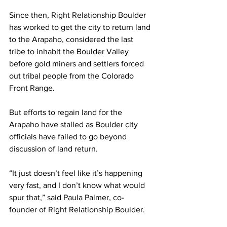
Since then, Right Relationship Boulder 
has worked to get the city to return land 
to the Arapaho, considered the last 
tribe to inhabit the Boulder Valley 
before gold miners and settlers forced 
out tribal people from the Colorado 
Front Range.
But efforts to regain land for the 
Arapaho have stalled as Boulder city 
officials have failed to go beyond 
discussion of land return.
“It just doesn’t feel like it’s happening 
very fast, and I don’t know what would 
spur that,” said Paula Palmer, co-
founder of Right Relationship Boulder.