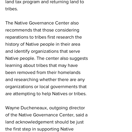
land tax program and returning land to 
tribes.
The Native Governance Center also 
recommends that those considering 
reparations to tribes first research the 
history of Native people in their area 
and identify organizations that serve 
Native people. The center also suggests 
learning about tribes that may have 
been removed from their homelands 
and researching whether there are any 
organizations or local governments that 
are attempting to help Natives or tribes.
Wayne Ducheneaux, outgoing director 
of the Native Governance Center, said a 
land acknowledgement should be just 
the first step in supporting Native 