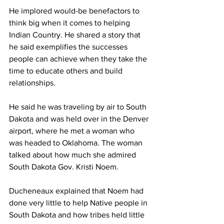
He implored would-be benefactors to 
think big when it comes to helping 
Indian Country. He shared a story that 
he said exemplifies the successes 
people can achieve when they take the 
time to educate others and build 
relationships.
He said he was traveling by air to South 
Dakota and was held over in the Denver 
airport, where he met a woman who 
was headed to Oklahoma. The woman 
talked about how much she admired 
South Dakota Gov. Kristi Noem.
Ducheneaux explained that Noem had 
done very little to help Native people in 
South Dakota and how tribes held little 