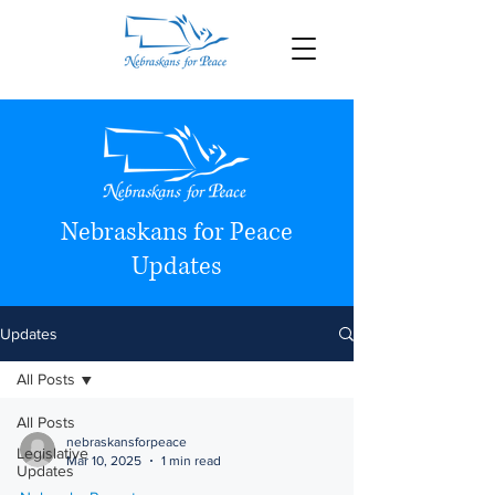
Nebraskans for Peace
Updates
Updates
All Posts
All Posts
nebraskansforpeace
Legislative
Mar 10, 2025
1 min read
Updates