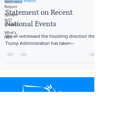
Nebraska Report
Nebraska
Report
Statement on Recent
System
isn't
National Events
Broken
What's
We all witnessed the troubling direction the
HOT
Trump Administration has taken—
Nebraskans for Peace
P.O. Box 83466
Lincoln, NE 68501-3466