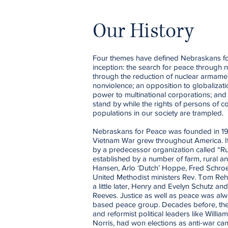
Our History
Four themes have defined Nebraskans for 
inception: the search for peace through n
through the reduction of nuclear armament
nonviolence; an opposition to globalizat
power to multinational corporations; and 
stand by while the rights of persons of c
populations in our society are trampled.
Nebraskans for Peace was founded in 197
Vietnam War grew throughout America. I
by a predecessor organization called “R
established by a number of farm, rural 
Hansen, Arlo ‘Dutch’ Hoppe, Fred Schr
United Methodist ministers Rev. Tom Re
a little later, Henry and Evelyn Schutz 
Reeves. Justice as well as peace was alwa
based peace group. Decades before, the
and reformist political leaders like Will
Norris, had won elections as anti-war ca