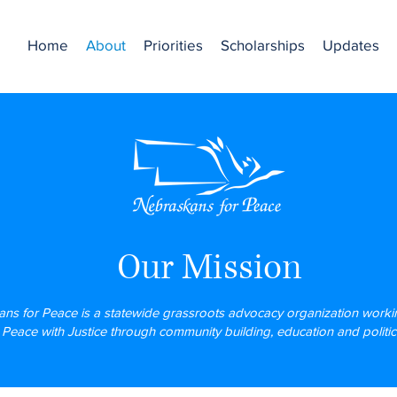
Home
About
Priorities
Scholarships
Updates
Our Mission
ns for Peace is a statewide grassroots advocacy organization workin
r Peace with Justice through community building, education and politica