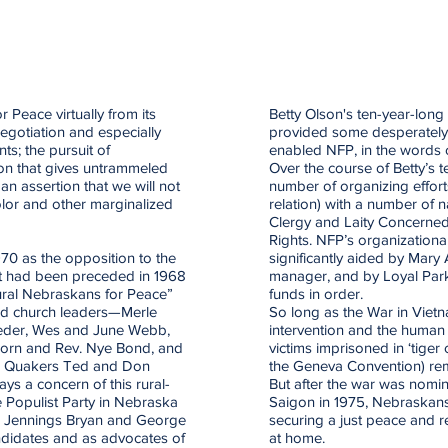
Peace virtually from its
Betty Olson's ten-year-lon
egotiation and especially
provided some desperately 
s; the pursuit of
enabled NFP, in the words 
ion that gives untrammeled
Over the course of Betty’s 
an assertion that we will not
number of organizing efforts a
olor and other marginalized
relation) with a number of 
Clergy and Laity Concerne
Rights. NFP’s organizational
0 as the opposition to the
significantly aided by Mary 
t had been preceded in 1968
manager, and by Loyal Par
ural Nebraskans for Peace”
funds in order.
and church leaders—Merle
So long as the War in Vietn
oeder, Wes and June Webb,
intervention and the human ri
horn and Rev. Nye Bond, and
victims imprisoned in ‘tiger
and Quakers Ted and Don
the Geneva Convention) rem
ys a concern of this rural-
But after the war was nomina
 Populist Party in Nebraska
Saigon in 1975, Nebraskans 
iam Jennings Bryan and George
securing a just peace and re
ndidates and as advocates of
at home.