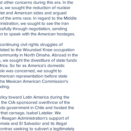
 other concerns during this era. In the
na, we sought the reduction of nuclear
iet and American sides and argued
 of the arms race. In regard to the Middle
nistration, we sought to see the Iran
cefully through negotiation, sending
ran to speak with the American hostages.
ntinuing civil rights struggles of
related to the Wounded Knee occupation
 community in North Omaha. Abroad in the
, we sought the divestiture of state funds
rica. So far as America's domestic
ople was concerned, we sought to
erican representation before state
 the Mexican American Commission's
nding.
licy toward Latin America during the
the CIA-sponsored overthrow of the
ende government in Chile and hosted the
 that carnage, Isabel Latelier. We
e Reagan Administration's support of
mala and El Salvador and its illegal
ontras seeking to subvert a legitimately