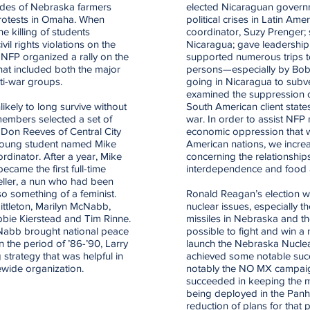
cades of Nebraska farmers
elected Nicaraguan governm
protests in Omaha. When
political crises in Latin Ame
he killing of students
coordinator, Suzy Prenger; 
il rights violations on the
Nicaragua; gave leadership
NFP organized a rally on the
supported numerous trips 
hat included both the major
persons—especially by Bo
nti-war groups.
going in Nicaragua to subv
examined the suppression of
ikely to long survive without
South American client state
members selected a set of
war. In order to assist NFP
. Don Reeves of Central City
economic oppression that wa
 young student named Mike
American nations, we increa
dinator. After a year, Mike
concerning the relationship
came the first full-time
interdependence and food 
Heller, a nun who had been
o something of a feminist.
Ronald Reagan’s election w
ittleton, Marilyn McNabb,
nuclear issues, especially t
obbie Kierstead and Tim Rinne.
missiles in Nebraska and the
cNabb brought national peace
possible to fight and win a
 the period of ’86-’90, Larry
launch the Nebraska Nucl
 strategy that was helpful in
achieved some notable succe
wide organization.
notably the NO MX campaig
succeeded in keeping the m
being deployed in the Panha
reduction of plans for that