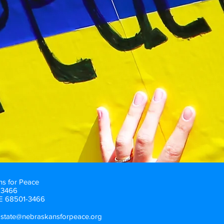
s for Peace
83466
NE 68501-3466
pstate@nebraskansforpeace.org