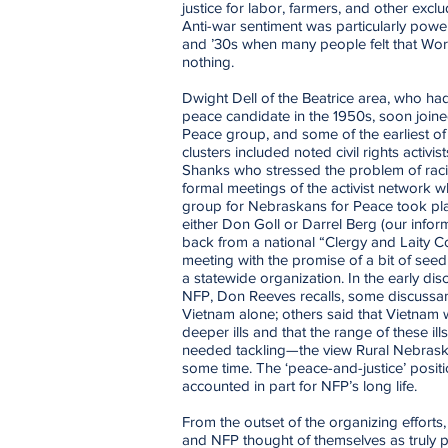
justice for labor, farmers, and other exc
Anti-war sentiment was particularly powe
and ’30s when many people felt that Wo
nothing.
Dwight Dell of the Beatrice area, who had
peace candidate in the 1950s, soon join
Peace group, and some of the earliest o
clusters included noted civil rights activi
Shanks who stressed the problem of racial
formal meetings of the activist network 
group for Nebraskans for Peace took plac
either Don Goll or Darrel Berg (our inform
back from a national “Clergy and Laity 
meeting with the promise of a bit of se
a statewide organization. In the early dis
NFP, Don Reeves recalls, some discussa
Vietnam alone; others said that Vietnam
deeper ills and that the range of these il
needed tackling—the view Rural Nebrask
some time. The ‘peace-and-justice’ posit
accounted in part for NFP’s long life.
From the outset of the organizing effort
and NFP thought of themselves as truly p