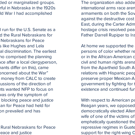
luded or marginalized groups.
The organization also added
rful in Nebraska in the 1920s
international arms race are
rld War I had accomplished
armaments on both the Sov
against the destructive cost
East, during the Carter Admi
 run for the U.S. Senate as a
hostage crisis resolved pea
ed the Rural Nebraskans for
Father Darrell Rupiper to I
f Nebraskans for Peace
sts like Hughes and Lela
At home we supported the co
 discrimination. The earliest
persons of color whether 
who comprised the planning
or in the African-American
e after a local clergyperson,
civil and human rights arena
ants differ on this), came
from the Apartheid South Af
Concerned about the War”
relations with Hispanic pe
ed money from CALC to create
preserve proper Mexican-Am
cussions of the direction of
government by fighting for
nts wanted NFP to focus on
existence and continued fu
 was only the symptom of
ls blocking peace and justice
With respect to American po
an for Peace had held for
Reagan years, we opposed 
ion prevailed and has
democratically elected All
wife of one of the victims of
emphatically questioned th
s, Rural Nebraskans for Peace
repressive regimes in Guate
eace and justice
support for the right-wing C