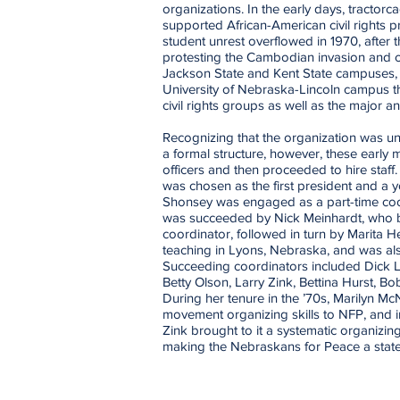
organizations. In the early days, tractor
supported African-American civil rights 
student unrest overflowed in 1970, after t
protesting the Cambodian invasion and civ
Jackson State and Kent State campuses, 
University of Nebraska-Lincoln campus t
civil rights groups as well as the major a
Recognizing that the organization was unl
a formal structure, however, these early 
officers and then proceeded to hire staff
was chosen as the first president and a
Shonsey was engaged as a part-time coor
was succeeded by Nick Meinhardt, who be
coordinator, followed in turn by Marita 
teaching in Lyons, Nebraska, and was als
Succeeding coordinators included Dick L
Betty Olson, Larry Zink, Bettina Hurst, B
During her tenure in the ’70s, Marilyn M
movement organizing skills to NFP, and in
Zink brought to it a systematic organizing
making the Nebraskans for Peace a state