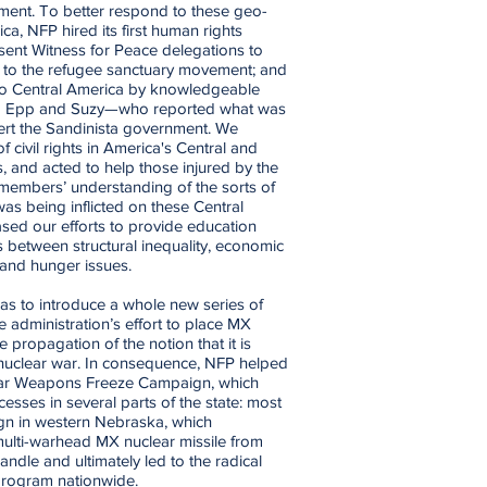
ent. To better respond to these geo-
rica, NFP hired its first human rights
sent Witness for Peace delegations to
 to the refugee sanctuary movement; and
to Central America by knowledgeable
b Epp and Suzy—who reported what was
ert the Sandinista government. We
 civil rights in America's Central and
s, and acted to help those injured by the
 members’ understanding of the sorts of
s being inflicted on these Central
sed our efforts to provide education
s between structural inequality, economic
and hunger issues.
as to introduce a whole new series of
he administration’s effort to place MX
 propagation of the notion that it is
 nuclear war. In consequence, NFP helped
ear Weapons Freeze Campaign, which
sses in several parts of the state: most
n in western Nebraska, which
ulti-warhead MX nuclear missile from
ndle and ultimately led to the radical
 program nationwide.