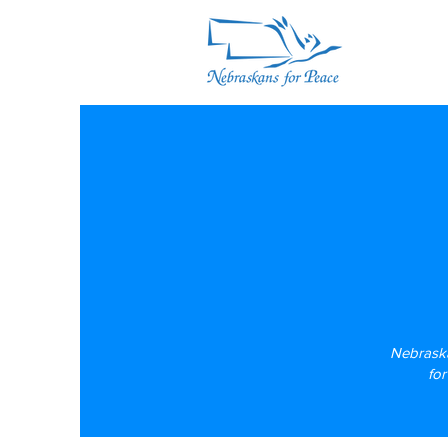
Nebraska
​fo