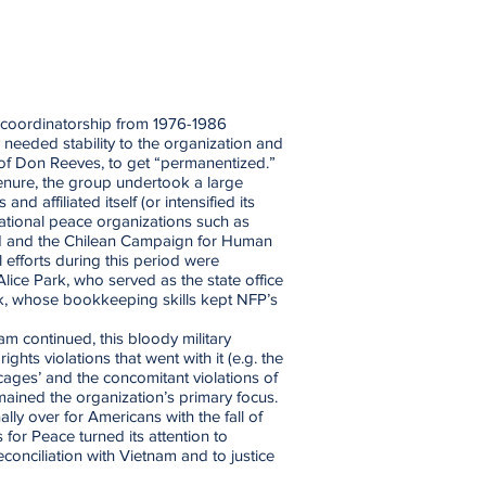
g coordinatorship from 1976-1986
needed stability to the organization and
of Don Reeves, to get “permanentized.”
tenure, the group undertook a large
nd affiliated itself (or intensified its
national peace organizations such as
d and the Chilean Campaign for Human
 efforts during this period were
Alice Park, who served as the state office
k, whose bookkeeping skills kept NFP’s
am continued, this bloody military
ghts violations that went with it (e.g. the
 cages’ and the concomitant violations of
ained the organization’s primary focus.
lly over for Americans with the fall of
for Peace turned its attention to
conciliation with Vietnam and to justice