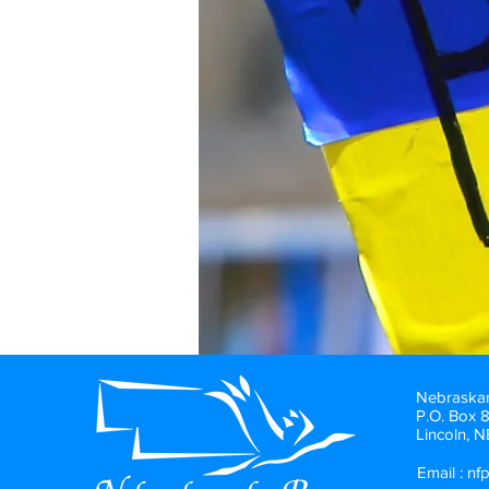
Nebraskan
P.O. Box 
Lincoln, 
Email :
nf