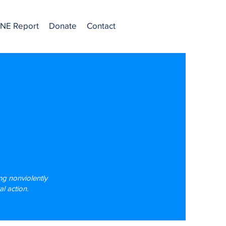
NE Report
Donate
Contact
g nonviolently
l action.